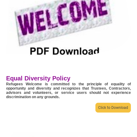
Equal Diversity Policy
Refugees Welcome is committed to the principle of equality of
opportunity and diversity and recognizes that Trustees, Contractors,
advisors and volunteers, or service users should not experience
discrimination on any grounds.
Click to Download