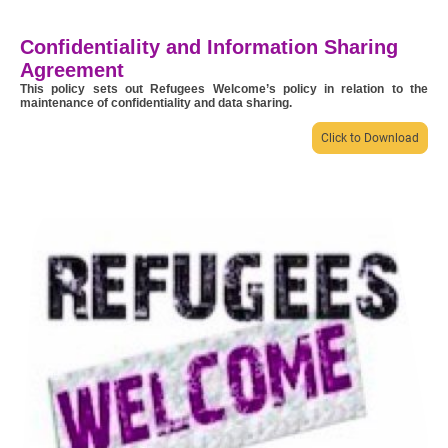
Confidentiality and Information Sharing
Agreement
This policy sets out Refugees Welcome’s policy in relation to the
maintenance of confidentiality and data sharing.
Click to Download