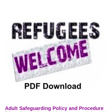
Adult Safeguarding Policy and Procedure