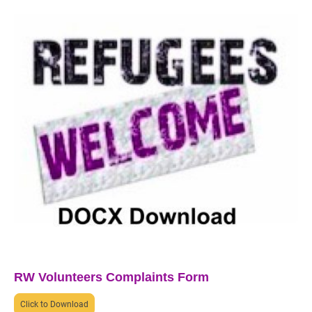
RW Volunteers Complaints Form
Click to Download