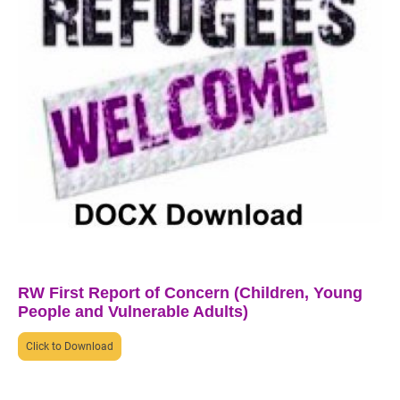
RW First Report of Concern (Children, Young
People and Vulnerable Adults)
Click to Download