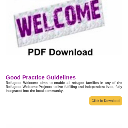
Good Practice Guidelines
Refugees Welcome aims to enable all refugee families in any of the
Refugees Welcome Projects to live fulfilling and independent lives, fully
integrated into the local community.
Click to Download