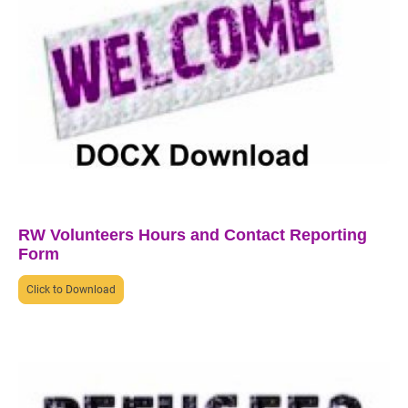
RW Volunteers Hours and Contact Reporting
Form
Click to Download