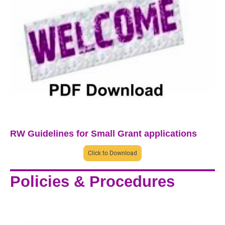
RW Guidelines for Small Grant applications
Click to Download
Policies & Procedures