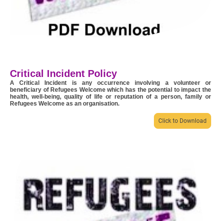
Critical Incident Policy
A Critical Incident is any occurrence involving a volunteer or
beneficiary of Refugees Welcome which has the potential to impact the
health, well-being, quality of life or reputation of a person, family or
Refugees Welcome as an organisation.
Click to Download