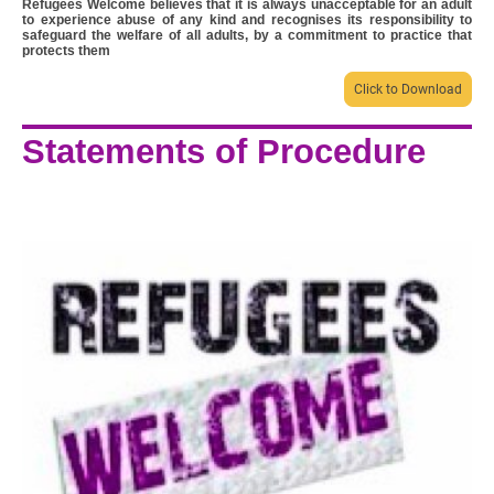
Refugees Welcome believes that it is always unacceptable for an adult
to experience abuse of any kind and recognises its responsibility to
safeguard the welfare of all adults, by a commitment to practice that
protects them
Click to Download
Statements of Procedure