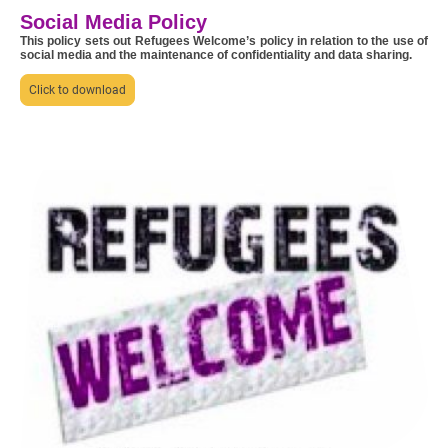
Social Media Policy
This policy sets out Refugees Welcome’s policy in relation to the use of
social media and the maintenance of confidentiality and data sharing.
Click to download