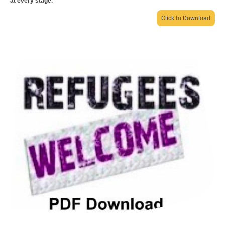
at every stage.
Click to Download