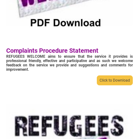
Complaints Procedure Statement
REFUGEES WELCOME aims to ensure that the service it provides is
professional friendly, effective and participative and as such we welcome
feedback on the service we provide and suggestions and comments for
improvement.
Click to Download