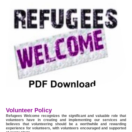
Volunteer Policy
Refugees Welcome recognizes the significant and valuable role that
volunteers have in creating and implementing our services and
believes that volunteering should be a worthwhile and rewarding
experience for volunteers, with volunteers encouraged and supported