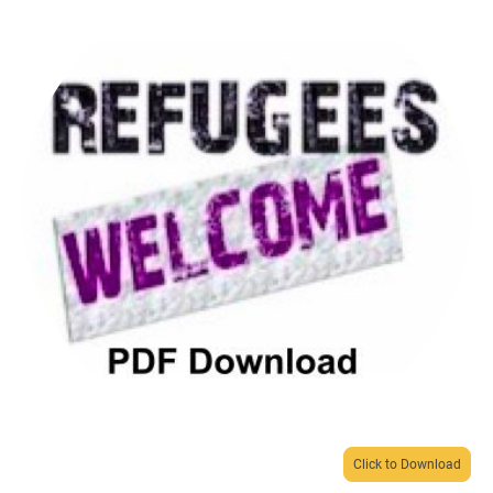
Click to Download