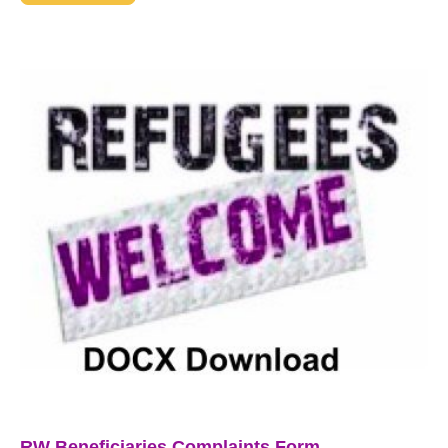
RW Beneficiaries Complaints Form