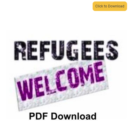
Click to Download