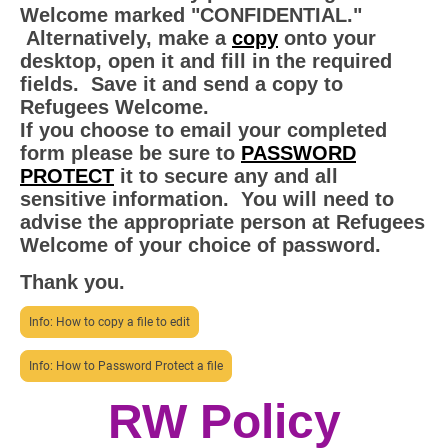
Welcome marked "CONFIDENTIAL."
Alternatively, make a
copy
onto your
desktop, open it and fill in the required
fields. Save it and send a copy to
Refugees Welcome.
If you choose to email your completed
form please be sure to
PASSWORD
PROTECT
it to secure any and all
sensitive information. You will need to
advise the appropriate person at Refugees
Welcome of your choice of password.
Thank you.
Info: How to copy a file to edit
Info: How to Password Protect a file
RW Policy