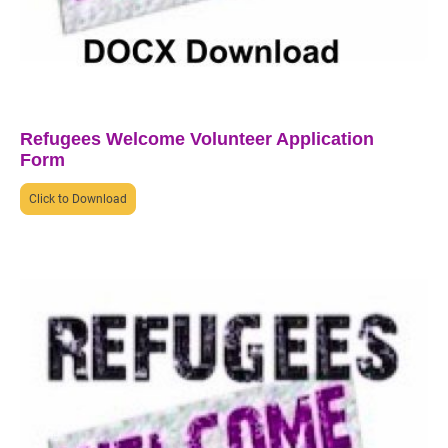
Refugees Welcome Volunteer Application
Form
Click to Download