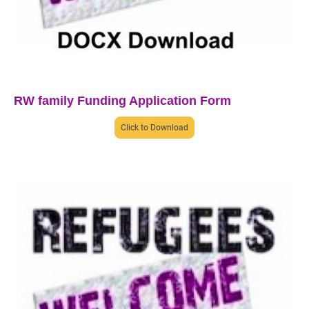
RW family Funding Application Form
Click to Download