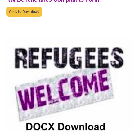
Click to Download