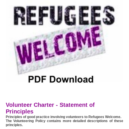
Volunteer Charter - Statement of
Principles
Principles of good practice involving volunteers to Refugees Welcome.
The Volunteering Policy contains more detailed descriptions of these
principles.