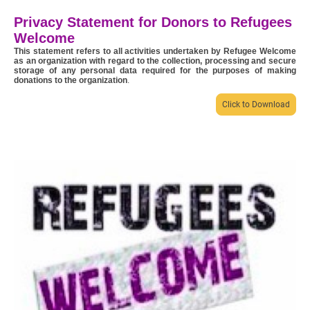
Privacy Statement for Donors to Refugees
Welcome
This statement refers to all activities undertaken by Refugee Welcome
as an organization with regard to the collection, processing and secure
storage of any personal data required for the purposes of making
donations to the organization
.
Click to Download