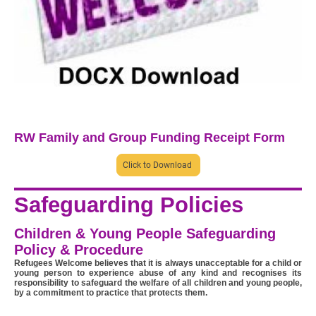
RW Family and Group Funding Receipt Form
Click to Download
Safeguarding Policies
Children & Young People Safeguarding
Policy & Procedure
Refugees Welcome believes that it is always unacceptable for a child or
young person to experience abuse of any kind and recognises its
responsibility to safeguard the welfare of all children and young people,
by a commitment to practice that protects them.