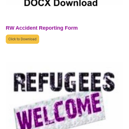
RW Accident Reporting Form
Click to Download