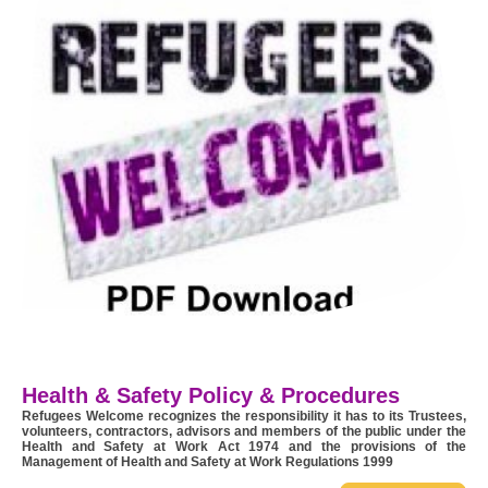
Health & Safety Policy & Procedures
Refugees Welcome recognizes the responsibility it has to its Trustees,
volunteers, contractors, advisors and members of the public under the
Health and Safety at Work Act 1974 and the provisions of the
Management of Health and Safety at Work Regulations 1999