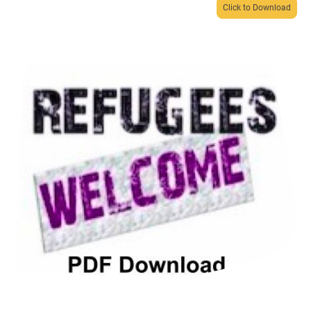
Click to Download