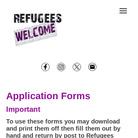
Application Forms
Important
To use these forms you may download
and print them off then fill them out by
hand and return by post to Refugees