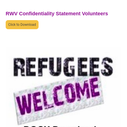
RWV Confidentiality Statement Volunteers
Click to Download