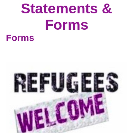
Statements &
Forms
Forms