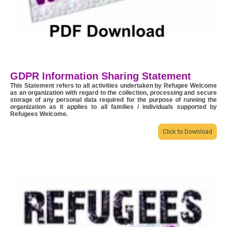
GDPR Information Sharing Statement
This Statement refers to all activities undertaken by Refugee Welcome
as an organization with regard to the collection, processing and secure
storage of any personal data required for the purpose of running the
organization as it applies to all families / individuals supported by
Refugees Welcome.
Click to Download