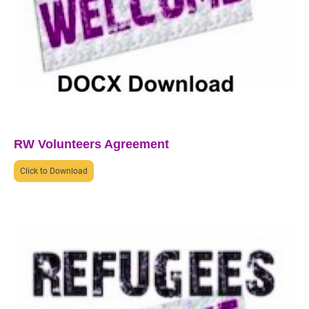
RW Volunteers Agreement
Click to Download